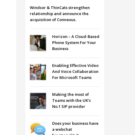
Windsor & ThinCats strengthen
relationship and announce the
acquisition of Connexus.
Horizon – A Cloud-Based
Phone System For Your
Business
Enabling Effective Video
And Voice Collaboration
For Microsoft Teams
Making the most of
Teams with the UK’s
No.1 SIP provider
Does your business have
a webchat