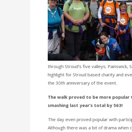
through Stroud’s five valleys; Painswick,
highlight for Stroud based charity and ev
the 30th anniversary of the event.
The walk proved to be more popular t
smashing last year’s total by 563!
The day even proved popular with particip
Although there was a bit of drama when c