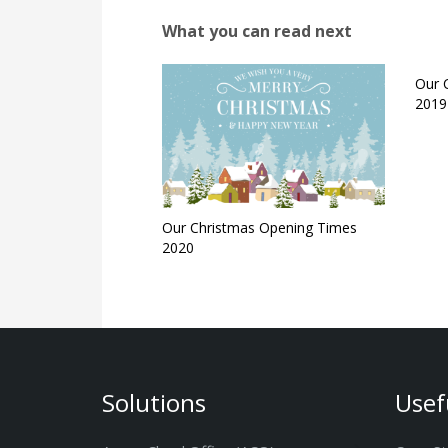
What you can read next
Our 
2019
Our Christmas Opening Times
2020
Solutions
Usef