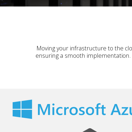
Moving your infrastructure to the c
ensuring a smooth implementation. O