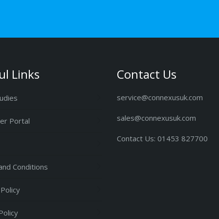
ul Links
Contact Us
service@connexusuk.com
udies
sales@connexusuk.com
r Portal
Contact Us: 01453 827700
nd Conditions
 Policy
Policy