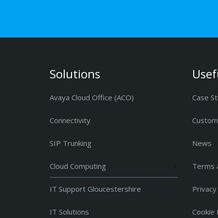
Solutions
Usef
Avaya Cloud Office (ACO)
Case St
Connectivity
Custome
SIP Trunking
News
Cloud Computing
Terms a
IT Support Gloucestershire
Privacy
IT Solutions
Cookie 