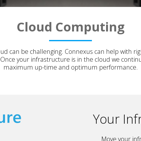
Cloud Computing
loud can be challenging. Connexus can help with ri
nce your infrastructure is in the cloud we contin
maximum up-time and optimum performance.
Your Inf
Move your infr