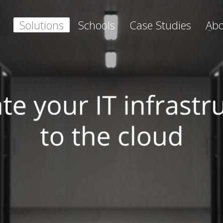
Solutions
Schools
Case Studies
Abo