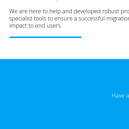
We are here to help and developed robust pr
specialist tools to ensure a successful migratio
impact to end users.
Have a