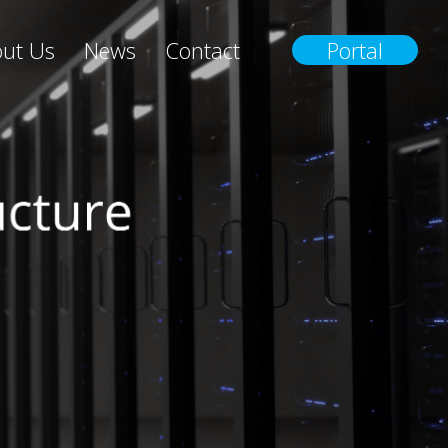
ut Us
News
Contact
Portal