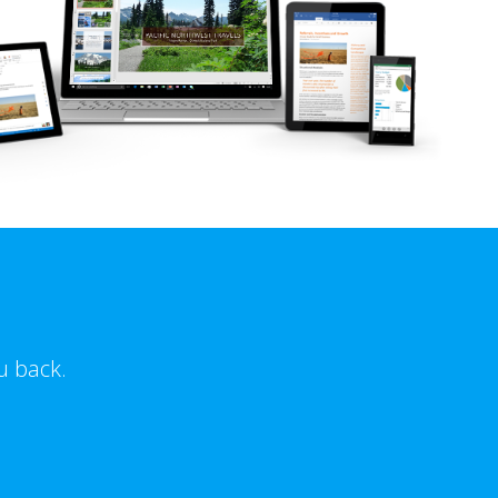
u back.