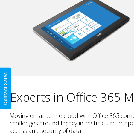
Contact Sales
Experts in Office 365 M
Moving email to the cloud with Office 365 com
challenges around legacy infrastructure or app
access and security of data.