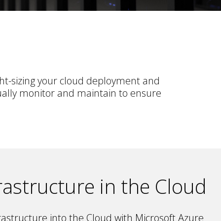
ght-sizing your cloud deployment and
ually monitor and maintain to ensure
rastructure in the Cloud
astructure into the Cloud with Microsoft Azure