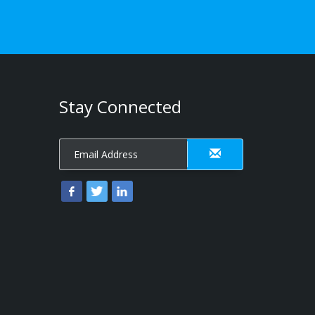
Stay Connected