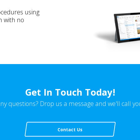
ocedures using
n with no
Get In Touch Today!
ny questions? Drop us a message and we'll call yo
Contact Us