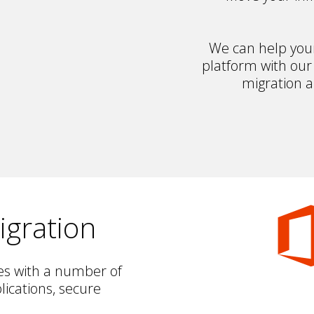
We can help your 
platform with our
migration 
igration
es with a number of
lications, secure