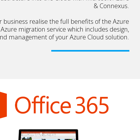
& Connexus.
business realise the full benefits of the Azure
 Azure migration service which includes design,
and management of your Azure Cloud solution.