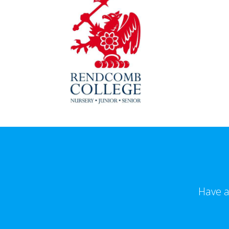
Have a