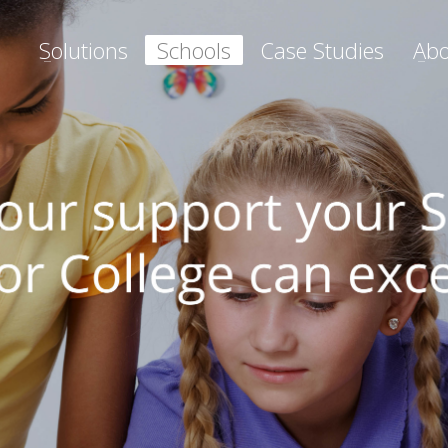
Solutions
Schools
Case Studies
Abo