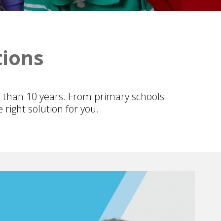
tions
 than 10 years. From primary schools
right solution for you.