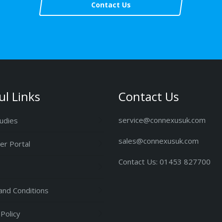
Contact Us
ul Links
Contact Us
service@connexusuk.com
udies
sales@connexusuk.com
r Portal
Contact Us: 01453 827700
nd Conditions
 Policy