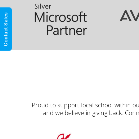
Contact Sales
OXAND LTD
Proud to support local school within o
and we believe in giving back. Con