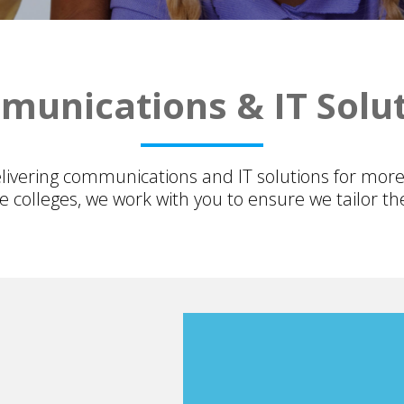
unications & IT Solu
ivering communications and IT solutions for more
 colleges, we work with you to ensure we tailor the 