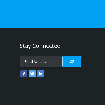
Stay Connected