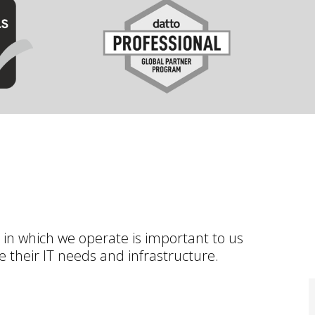
 in which we operate is important to us
 their IT needs and infrastructure.