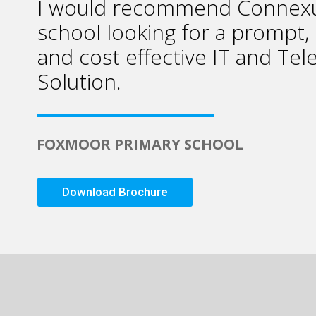
I would recommend Connexu
school looking for a prompt, 
and cost effective IT and Te
Solution.
FOXMOOR PRIMARY SCHOOL
Download Brochure