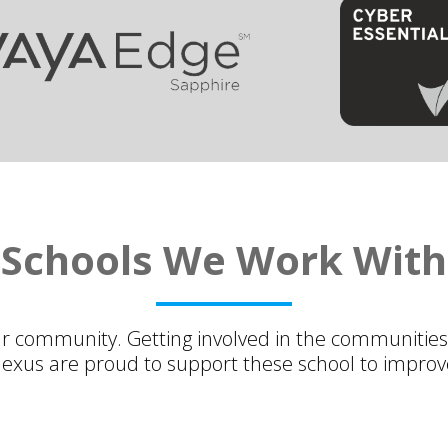
Schools We Work With
ur community. Getting involved in the communities
nexus are proud to support these school to improve