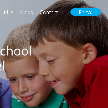
ut Us
News
Contact
Portal