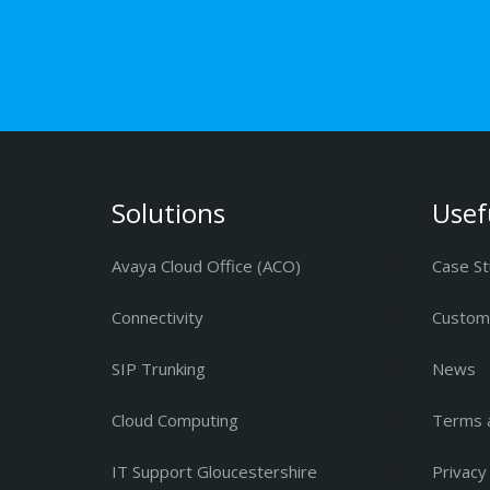
Solutions
Usef
Avaya Cloud Office (ACO)
Case St
Connectivity
Custome
SIP Trunking
News
Cloud Computing
Terms a
IT Support Gloucestershire
Privacy