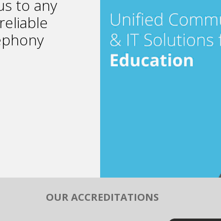
s to any
reliable
lephony
OUR ACCREDITATIONS