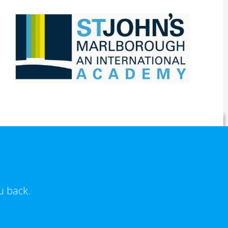
u back.