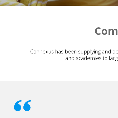
Comm
Connexus has been supplying and del
and academies to large