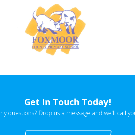
Get In Touch Today!
ny questions? Drop us a message and we'll call yo