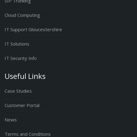
SIP Trunking
Cloud Computing
IT Support Gloucestershire
IT Solutions
IT Security Info
Useful Links
Case Studies
Customer Portal
News
Terms and Conditions