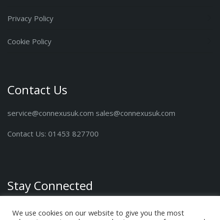
Privacy Policy
Cookie Policy
Contact Us
service@connexusuk.com sales@connexusuk.com
Contact Us: 01453 827700
Stay Connected
We use cookies on our website to give you the most