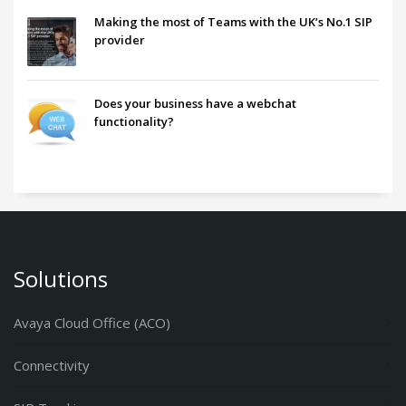
Making the most of Teams with the UK’s No.1 SIP
provider
Does your business have a webchat
functionality?
Solutions
Avaya Cloud Office (ACO)
Connectivity