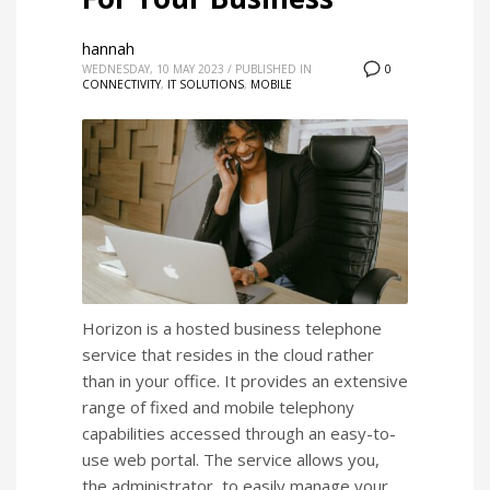
hannah
WEDNESDAY, 10 MAY 2023
/
PUBLISHED IN
0
CONNECTIVITY
,
IT SOLUTIONS
,
MOBILE
Horizon is a hosted business telephone
service that resides in the cloud rather
than in your office. It provides an extensive
range of fixed and mobile telephony
capabilities accessed through an easy-to-
use web portal. The service allows you,
the administrator, to easily manage your