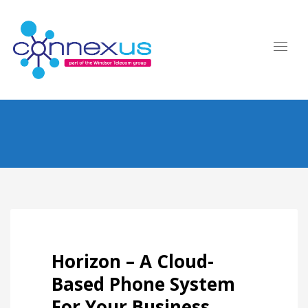
Horizon – A Cloud-
Based Phone System
For Your Business