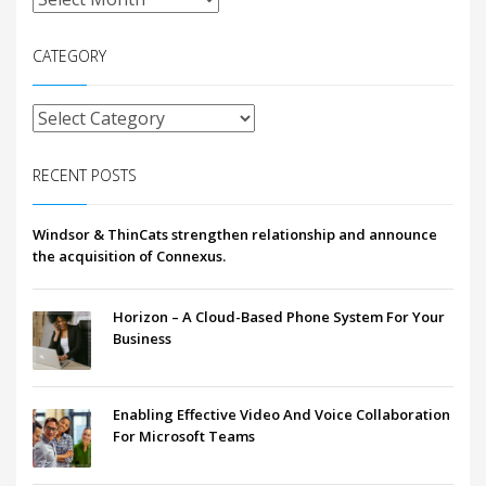
CATEGORY
RECENT POSTS
Windsor & ThinCats strengthen relationship and announce
the acquisition of Connexus.
Horizon – A Cloud-Based Phone System For Your
Business
Enabling Effective Video And Voice Collaboration
For Microsoft Teams