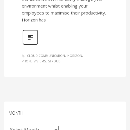
environment whilst enabling your
employees to maximise their productivity.
Horizon has
CLOUD COMMUNICATION
HORIZON
PHONE SYSTEMS
STROUD
MONTH